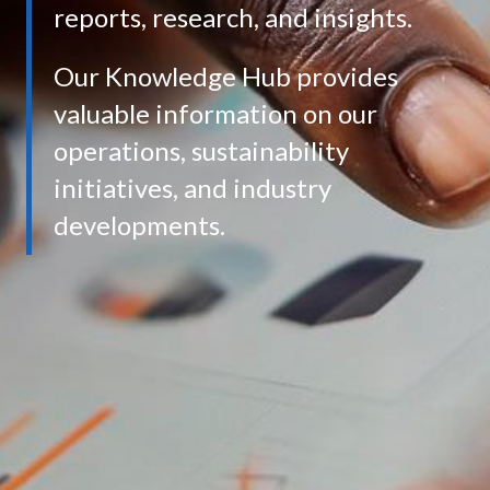
reports, research, and insights.
Our Knowledge Hub provides
valuable information on our
operations, sustainability
initiatives, and industry
developments.