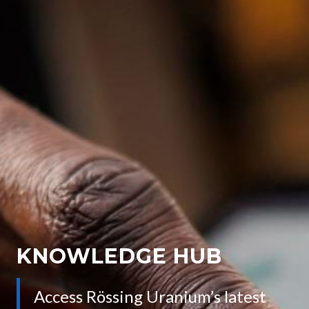
KNOWLEDGE HUB
Access Rössing Uranium’s latest