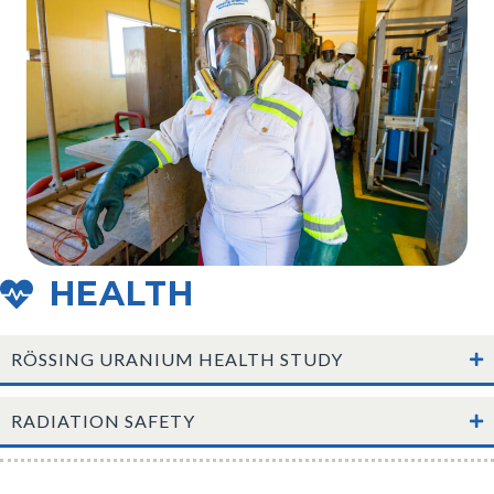
HEALTH
RÖSSING URANIUM HEALTH STUDY
RADIATION SAFETY