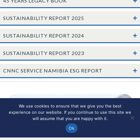
45 YEARS LEGACY BOOK
SUSTAINABILITY REPORT 2025
SUSTAINABILITY REPORT 2024
SUSTAINABILITY REPORT 2023
CNNC SERVICE NAMIBIA ESG REPORT
We use cookies to ensure that we give you the best
experience on our website. If you continue to use this site we
will assume that you are happy with it.
Ok