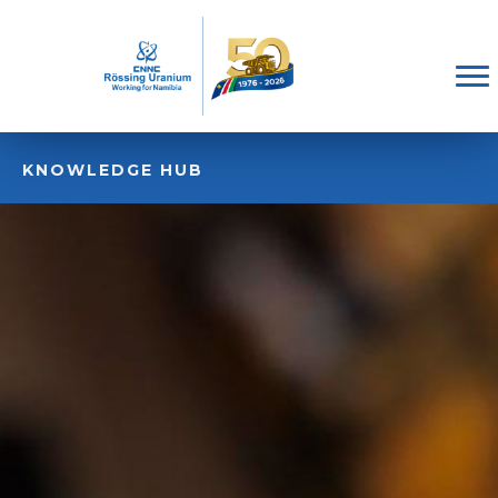
KNOWLEDGE HUB