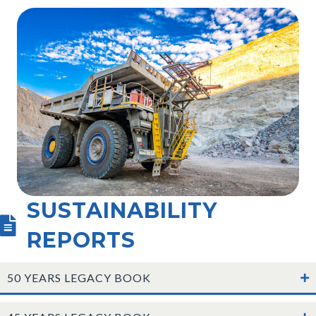
SUSTAINABILITY
REPORTS
50 YEARS LEGACY BOOK