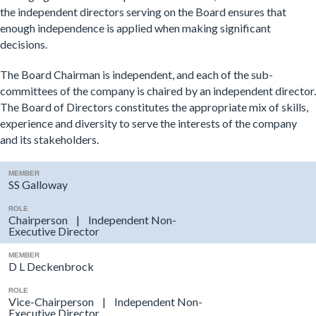
the independent directors serving on the Board ensures that
enough independence is applied when making significant
decisions.
The Board Chairman is independent, and each of the sub-
committees of the company is chaired by an independent director.
The Board of Directors constitutes the appropriate mix of skills,
experience and diversity to serve the interests of the company
and its stakeholders.
MEMBER
SS Galloway
ROLE
Chairperson | Independent Non-
Executive Director
MEMBER
D L Deckenbrock
ROLE
Vice-Chairperson | Independent Non-
Executive Director