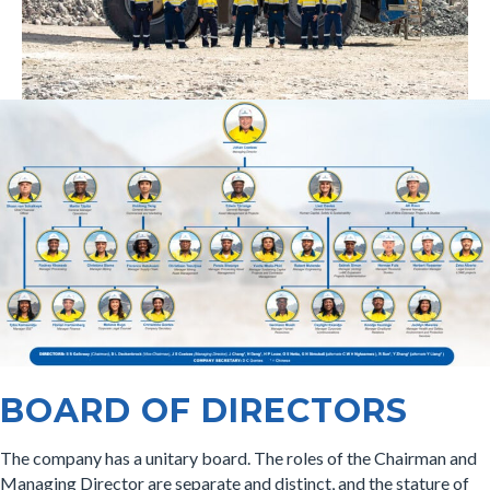
BOARD OF DIRECTORS
The company has a unitary board. The roles of the Chairman and
Managing Director are separate and distinct, and the stature of