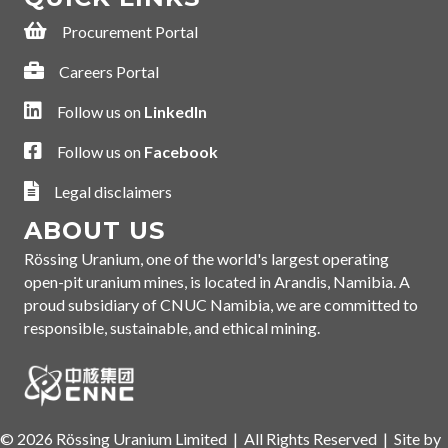
Procurement Portal
Procurement Portal
Careers Portal
Careers Portal
Follow us on LinkedIn
Follow us on
LinkedIn
Follow us on Facebook
Follow us on
Facebook
Legal disclaimer
Legal disclaimers
ABOUT US
Rössing Uranium, one of the world's largest operating
open-pit uranium mines, is located in Arandis
, Namibia. A
proud subsidiary of CNUC Namibia, we are committed to
responsible, sustainable, and ethical mining.
© 2026 Rössing Uranium Limited | All Rights Reserved |
Site by