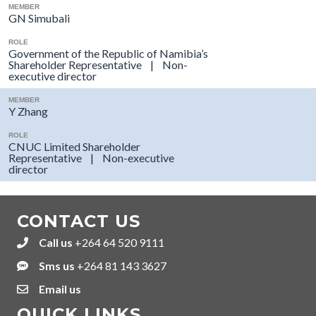
MEMBER
GN Simubali
ROLE
Government of the Republic of Namibia’s
Shareholder Representative | Non-
executive director
MEMBER
Y Zhang
ROLE
CNUC Limited Shareholder
Representative | Non-executive
director
CONTACT US
Call us
+264 64 520 9111
+264645209111
Sms us
+264 81 143 3627
+264811433627
Email us
QUICK LINKS