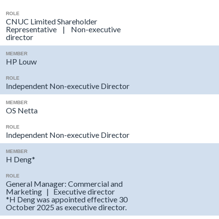
ROLE
CNUC Limited Shareholder
Representative | Non-executive
director
MEMBER
HP Louw
ROLE
Independent Non-executive Director
MEMBER
OS Netta
ROLE
Independent Non-executive Director
MEMBER
H Deng*
ROLE
General Manager: Commercial and
Marketing | Executive director
*H Deng was appointed effective 30
October 2025 as executive director.