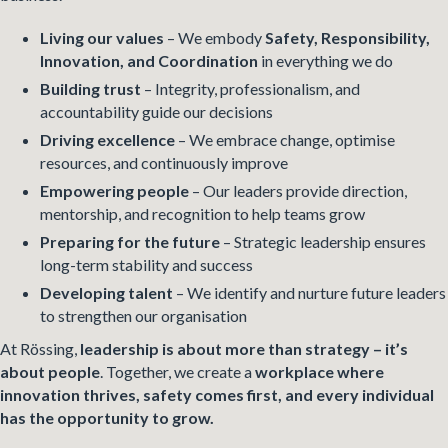
Living our values
– We embody
Safety, Responsibility,
Innovation, and Coordination
in everything we do
Building trust
– Integrity, professionalism, and
accountability guide our decisions
Driving excellence
– We embrace change, optimise
resources, and continuously improve
Empowering people
– Our leaders provide direction,
mentorship, and recognition to help teams grow
Preparing for the future
– Strategic leadership ensures
long-term stability and success
Developing talent
– We identify and nurture future leaders
to strengthen our organisation
At Rössing,
leadership is about more than strategy – it’s
about people
. Together, we create a
workplace where
innovation thrives, safety comes first, and every individual
has the opportunity to grow.