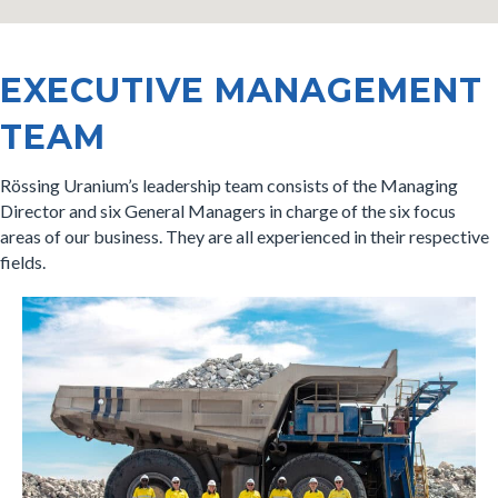
EXECUTIVE MANAGEMENT
TEAM
Rössing Uranium’s leadership team consists of the Managing
Director and six General Managers in charge of the six focus
areas of our business. They are all experienced in their respective
fields.