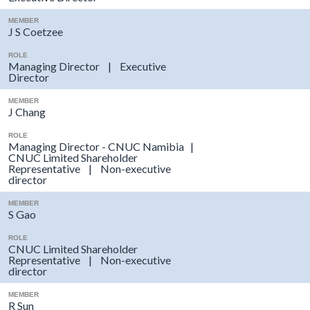
MEMBER
J S Coetzee
ROLE
Managing Director | Executive
Director
MEMBER
J Chang
ROLE
Managing Director - CNUC Namibia |
CNUC Limited Shareholder
Representative | Non-executive
director
MEMBER
S Gao
ROLE
CNUC Limited Shareholder
Representative | Non-executive
director
MEMBER
R Sun