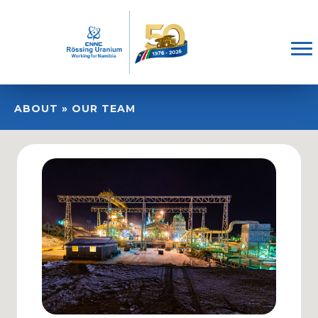
ABOUT » OUR TEAM