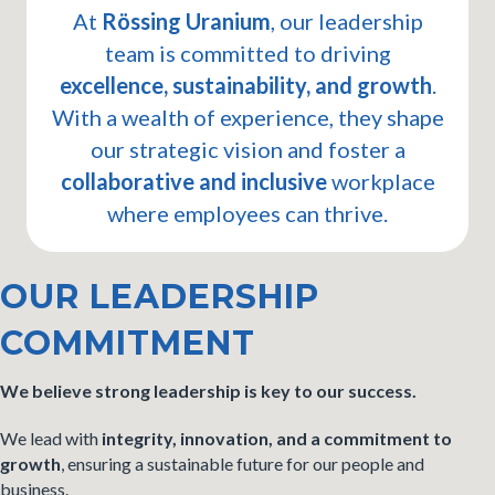
At
Rössing Uranium
, our leadership
team is committed to driving
excellence, sustainability, and growth
.
With a wealth of experience, they shape
our strategic vision and foster a
collaborative and inclusive
workplace
where employees can thrive.
OUR LEADERSHIP
COMMITMENT
We believe strong leadership is key to our success.
We lead with
integrity, innovation, and a commitment to
growth
, ensuring a sustainable future for our people and
business.