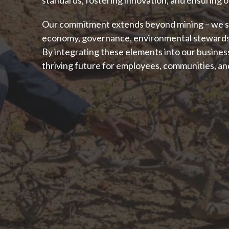
Our commitment extends beyond mining – we str
economy, governance, environmental stewardsh
By integrating these elements into our business
thriving future for employees, communities, an