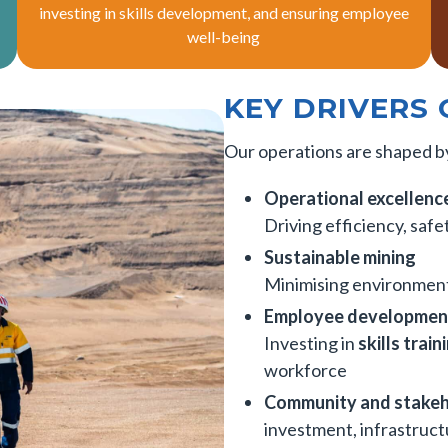
investing in skills development, and ensuring employee
well-being
KEY DRIVERS 
Our operations are shaped by
Operational excellenc
Driving efficiency, saf
Sustainable mining
Minimising environment
Employee developmen
Investing in
skills trai
workforce
Community and stake
investment, infrastruc