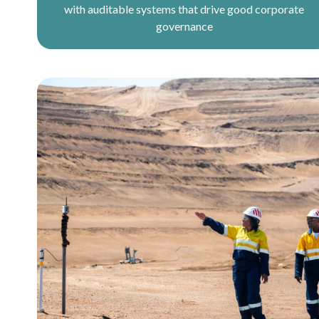
with auditable systems that drive good corporate
governance