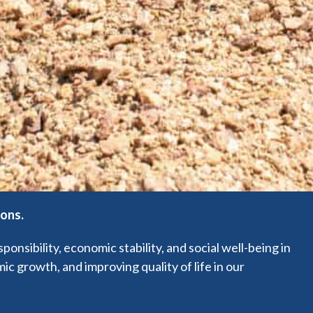
ions.
sibility, economic stability, and social well-being in
c growth, and improving quality of life in our