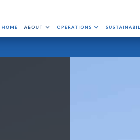
HOME
ABOUT
OPERATIONS
SUSTAINABI