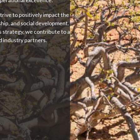
ive to positively impact the
ip, and social development.
 strategy, we contribute to a
d industry partners.