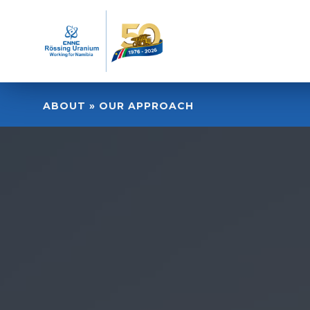
ABOUT » OUR APPROACH