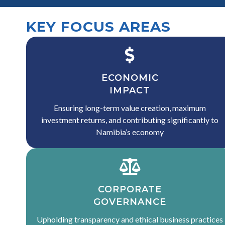
KEY FOCUS AREAS
ECONOMIC
IMPACT
Ensuring long-term value creation, maximum
investment returns, and contributing significantly to
Namibia’s economy
CORPORATE
GOVERNANCE
Upholding transparency and ethical business practices