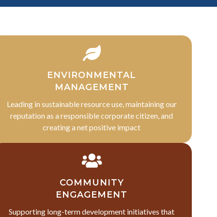
ENVIRONMENTAL
MANAGEMENT
Leading in sustainable resource use, maintaining our
reputation as a responsible corporate citizen, and
creating a net positive impact
COMMUNITY
ENGAGEMENT
Supporting long-term development initiatives that