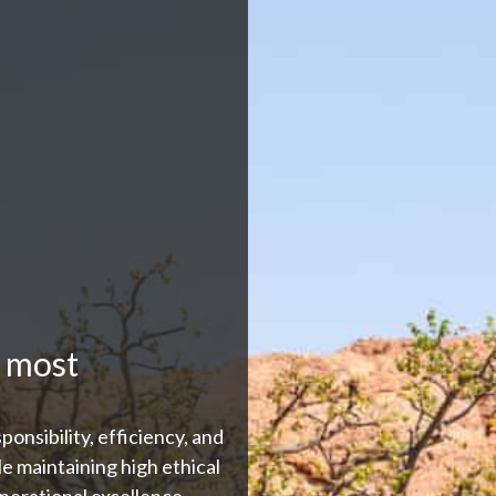
 most
ponsibility, efficiency, and
le maintaining high ethical
perational excellence.