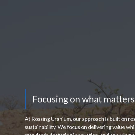
Focusing on what matters
At Rössing Uranium, our approach is built on res
sustainability. We focus on delivering value whi
standards, fostering innovation, and ensuring o