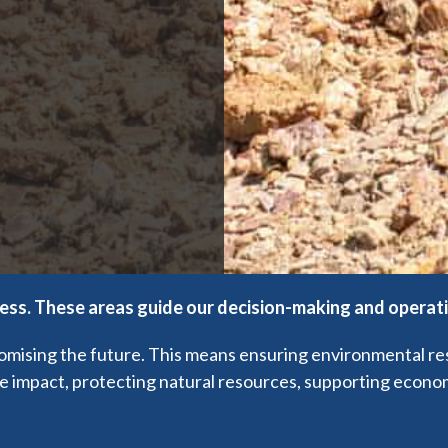
ness. These areas guide our decision-making and operat
ising the future. This means ensuring environmental respon
ve impact, protecting natural resources, supporting economi