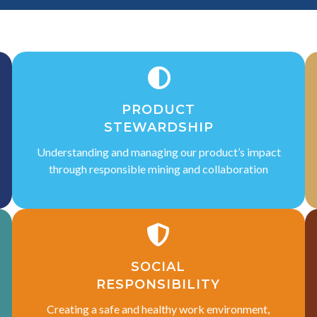
PRODUCT
STEWARDSHIP
Understanding and managing our product’s impact
through responsible mining and collaboration
SOCIAL
RESPONSIBILITY
Creating a safe and healthy work environment,