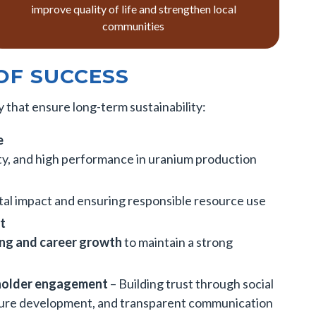
improve quality of life and strengthen local
communities
OF SUCCESS
 that ensure long-term sustainability:
e
ety, and high performance in uranium production
al impact and ensuring responsible resource use
t
ning and career growth
to maintain a strong
holder engagement
– Building trust through social
ture development, and transparent communication