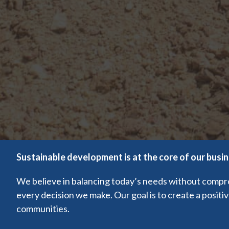
Sustainable development is at the core of our busi
We believe in balancing today’s needs without comprom
every decision we make. Our goal is to create a positi
communities.