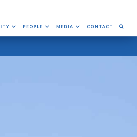
LITY
PEOPLE
MEDIA
CONTACT