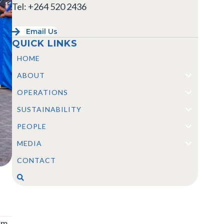
Tel: +264 520 2436
Email Us
QUICK LINKS
HOME
ABOUT
OPERATIONS
SUSTAINABILITY
PEOPLE
MEDIA
CONTACT
km,