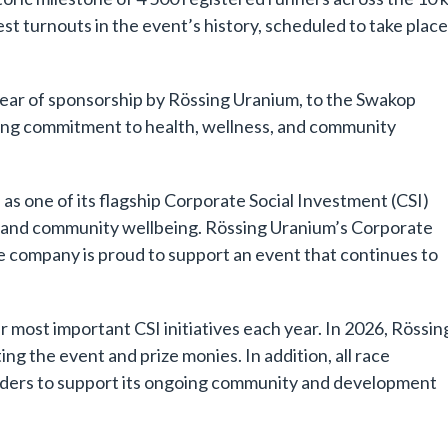
st turnouts in the event’s history, scheduled to take plac
ear of sponsorship by Rössing Uranium, to the Swakop
ing commitment to health, wellness, and community
s one of its flagship Corporate Social Investment (CSI)
nt and community wellbeing. Rössing Uranium’s Corporate
 company is proud to support an event that continues to
most important CSI initiatives each year. In 2026, Rössin
g the event and prize monies. In addition, all race
triders to support its ongoing community and development