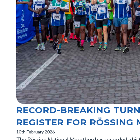
RECORD-BREAKING TURN
REGISTER FOR RÖSSING
10th February 2026
The Rössing National Marathon has recorded a histo