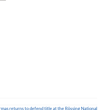
mas returns to defend title at the Rössing National