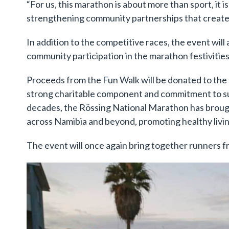
“For us, this marathon is about more than sport, it 
strengthening community partnerships that create l
In addition to the competitive races, the event wil
community participation in the marathon festivities
Proceeds from the Fun Walk will be donated to the 
strong charitable component and commitment to su
decades, the Rössing National Marathon has broug
across Namibia and beyond, promoting healthy livin
The event will once again bring together runners 