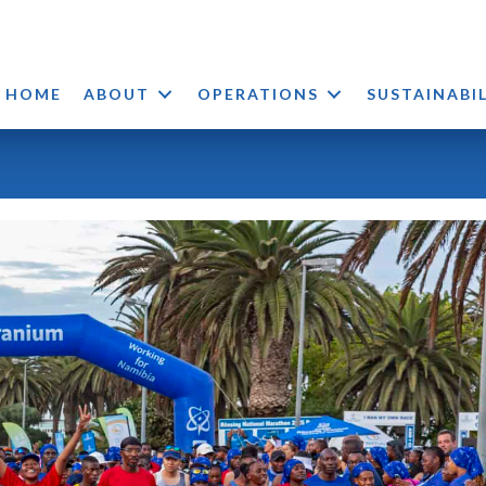
HOME
ABOUT
OPERATIONS
SUSTAINABI