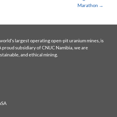
Marathon →
world's largest operating open-pit uranium mines, is
 A proud subsidiary of CNUC Namibia, we are
tainable, and ethical mining.
nSA