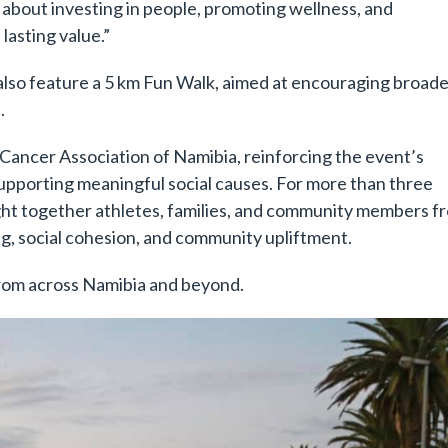
is about investing in people, promoting wellness, and
asting value.”
l also feature a 5 km Fun Walk, aimed at encouraging broad
.
Cancer Association of Namibia, reinforcing the event’s
pporting meaningful social causes. For more than three
ht together athletes, families, and community members f
g, social cohesion, and community upliftment.
from across Namibia and beyond.