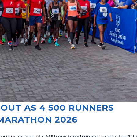
OUT AS 4 500 RUNNERS
 MARATHON 2026
ric milestone of 4 500 registered runners across the 10 