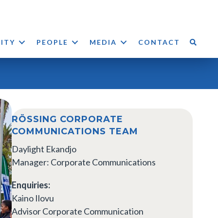
LITY
PEOPLE
MEDIA
CONTACT
RÖSSING CORPORATE
COMMUNICATIONS TEAM
Daylight Ekandjo
Manager: Corporate Communications
Enquiries:
Kaino Ilovu
Advisor Corporate Communication