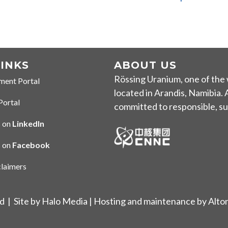
LINKS
ABOUT US
Rössing Uranium, one of the 
ment Portal
 Portal
located in Arandis
, Namibia.
Portal
tal
committed to responsible, sus
 on
LinkedIn
 LinkedIn
s on
Facebook
n Facebook
claimers
imer
ed |
Site by Halo Media
| Hosting and maintenance by
Alto