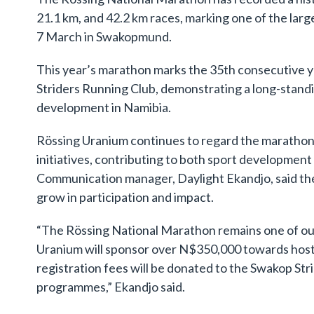
21.1 km, and 42.2 km races, marking one of the large
7 March in Swakopmund.
This year’s marathon marks the 35th consecutive y
Striders Running Club, demonstrating a long-stand
development in Namibia.
Rössing Uranium continues to regard the marathon a
initiatives, contributing to both sport developme
Communication manager, Daylight Ekandjo, said the
grow in participation and impact.
“The Rössing National Marathon remains one of our 
Uranium will sponsor over N$350,000 towards hostin
registration fees will be donated to the Swakop S
programmes,” Ekandjo said.