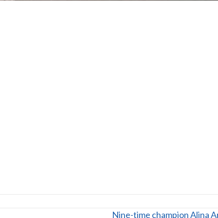
Nine-time champion Alina Ar