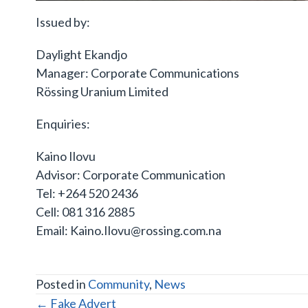
Issued by:
Daylight Ekandjo
Manager: Corporate Communications
Rössing Uranium Limited
Enquiries:
Kaino Ilovu
Advisor: Corporate Communication
Tel: +264 520 2436
Cell: 081 316 2885
Email: Kaino.Ilovu@rossing.com.na
Posted in
Community
,
News
POSTS
← Fake Advert