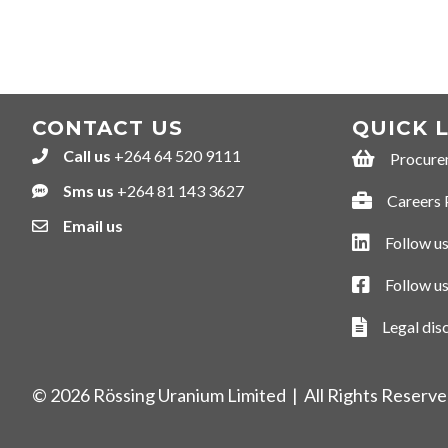
NAVIGATION
CONTACT US
QUICK 
Call us
+264 64 520 9111
+264645209111
Procure
Procurement
Sms us
+264 81 143 3627
+264811433627
Careers 
Careers Por
Email us
Follow us
Follow us on
Follow u
Follow us o
Legal dis
Legal discla
© 2026 Rössing Uranium Limited | All Rights Reserv