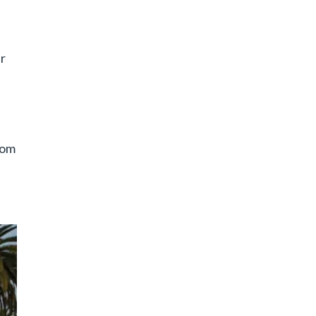
er
rom