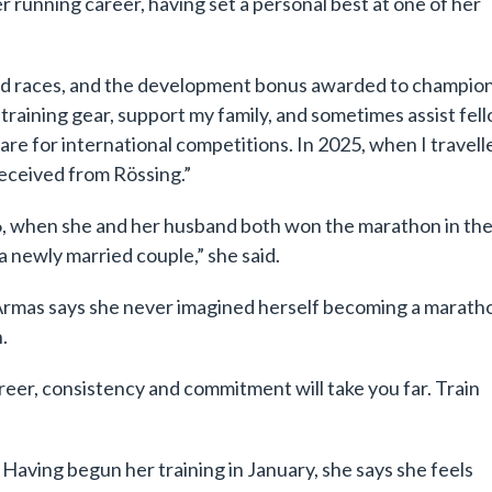
r running career, having set a personal best at one of her
ed races, and the development bonus awarded to champio
y training gear, support my family, and sometimes assist fel
re for international competitions. In 2025, when I travell
received from Rössing.”
 when she and her husband both won the marathon in th
a newly married couple,” she said.
, Armas says she never imagined herself becoming a marath
.
career, consistency and commitment will take you far. Train
. Having begun her training in January, she says she feels