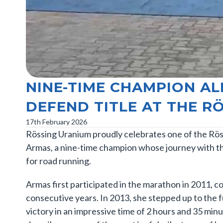
NINE-TIME CHAMPION A
DEFEND TITLE AT THE 
17th February 2026
Rössing Uranium proudly celebrates one of the Rös
Armas, a nine-time champion whose journey with the
for road running.
Armas first participated in the marathon in 2011, 
consecutive years. In 2013, she stepped up to the 
victory in an impressive time of 2 hours and 35 minu