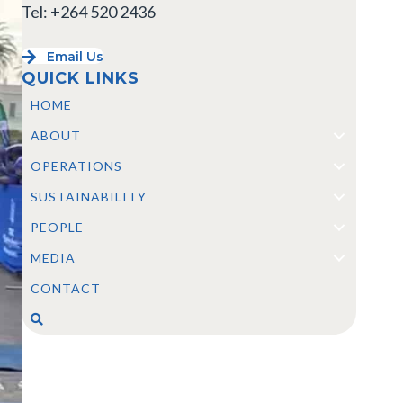
Tel: +264 520 2436
Email Us
QUICK LINKS
HOME
ABOUT
OPERATIONS
SUSTAINABILITY
PEOPLE
MEDIA
CONTACT