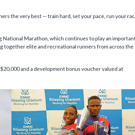
nners the very best — train hard, set your pace, run your rac
g National Marathon, which continues to play an importan
ing together elite and recreational runners from across the
N$20,000 and a development bonus voucher valued at