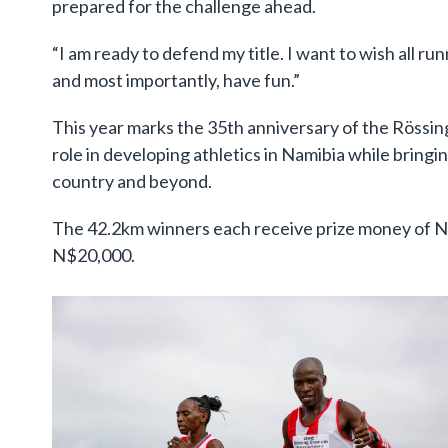
prepared for the challenge ahead.
“I am ready to defend my title. I want to wish all ru
and most importantly, have fun.”
This year marks the 35th anniversary of the Rössin
role in developing athletics in Namibia while bring
country and beyond.
The 42.2km winners each receive prize money of 
N$20,000.