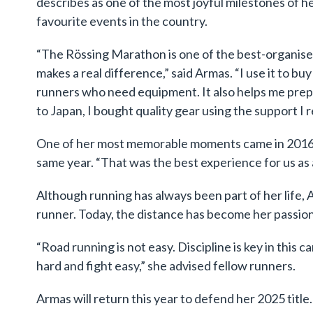
describes as one of the most joyful milestones of he
favourite events in the country.
“The Rössing Marathon is one of the best-organis
makes a real difference,” said Armas. “I use it to bu
runners who need equipment. It also helps me prepa
to Japan, I bought quality gear using the support I 
One of her most memorable moments came in 2016,
same year. “That was the best experience for us as 
Although running has always been part of her life
runner. Today, the distance has become her passion
“Road running is not easy. Discipline is key in this 
hard and fight easy,” she advised fellow runners.
Armas will return this year to defend her 2025 title