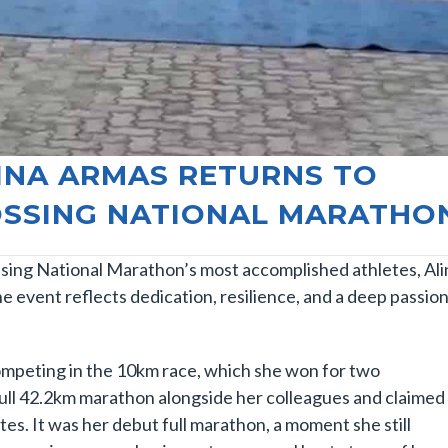
LINA ARMAS RETURNS TO
RÖSSING NATIONAL MARATHO
sing National Marathon’s most accomplished athletes, Ali
 event reflects dedication, resilience, and a deep passio
competing in the 10km race, which she won for two
full 42.2km marathon alongside her colleagues and claimed
tes. It was her debut full marathon, a moment she still