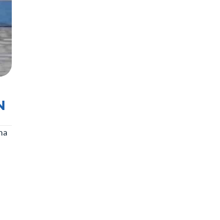
N
na
n