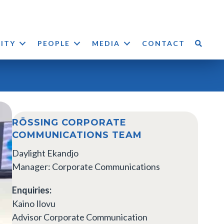
LITY
PEOPLE
MEDIA
CONTACT
RÖSSING CORPORATE
COMMUNICATIONS TEAM
Daylight Ekandjo
Manager: Corporate Communications
Enquiries:
Kaino Ilovu
Advisor Corporate Communication