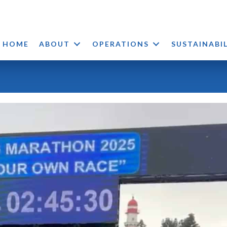
HOME
ABOUT
OPERATIONS
SUSTAINABI