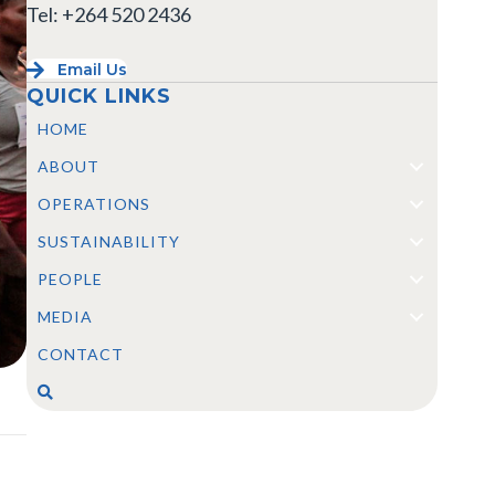
Tel: +264 520 2436
Email Us
QUICK LINKS
HOME
ABOUT
OPERATIONS
SUSTAINABILITY
PEOPLE
MEDIA
CONTACT