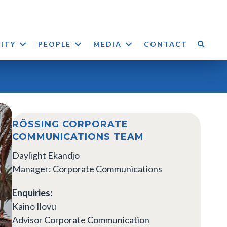
LITY
PEOPLE
MEDIA
CONTACT
RÖSSING CORPORATE
COMMUNICATIONS TEAM
Daylight Ekandjo
Manager: Corporate Communications
Enquiries:
Kaino Ilovu
Advisor Corporate Communication