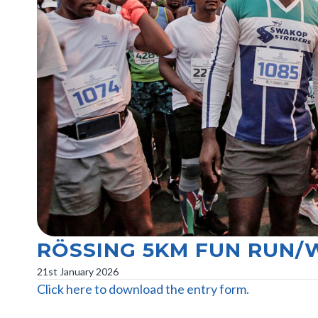
RÖSSING 5KM FUN RUN/
21st January 2026
Click here to download the entry form.