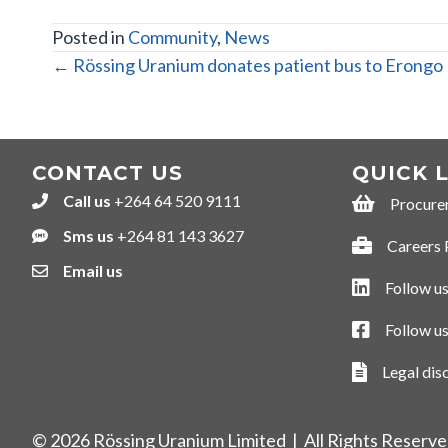
Posted in
Community
,
News
POSTS
← Rössing Uranium donates patient bus to Erongo 
NAVIGATION
CONTACT US
QUICK 
Call us
+264 64 520 9111
+264645209111
Procure
Procurement
Sms us
+264 81 143 3627
+264811433627
Careers 
Careers Por
Email us
Follow us
Follow us on
Follow u
Follow us o
Legal dis
Legal discla
© 2026 Rössing Uranium Limited | All Rights Reserv