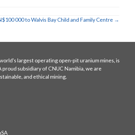
$100 000 to Walvis Bay Child and Family Centre →
world's largest operating open-pit uranium mines, is
 A proud subsidiary of CNUC Namibia, we are
tainable, and ethical mining.
nSA