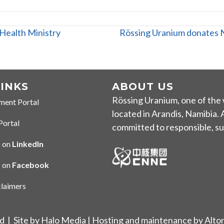
Health Ministry
Rössing Uranium donates N
LINKS
ABOUT US
Rössing Uranium, one of the 
ment Portal
 Portal
located in Arandis
, Namibia.
Portal
tal
committed to responsible, sus
 on
LinkedIn
 LinkedIn
s on
Facebook
n Facebook
claimers
imer
ed |
Site by Halo Media
| Hosting and maintenance by
Alto