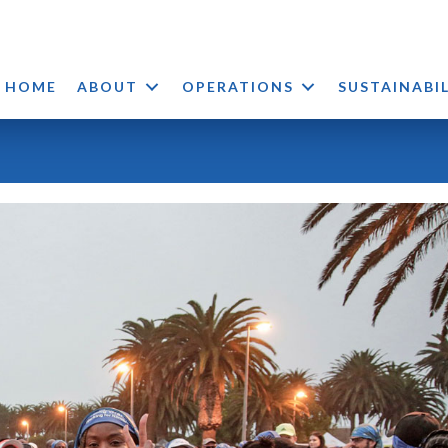
HOME
ABOUT
OPERATIONS
SUSTAINABI