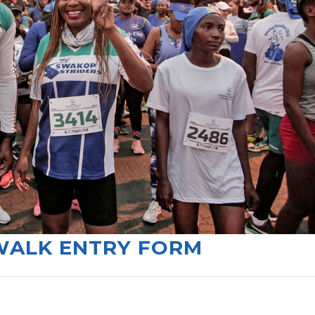
WALK ENTRY FORM