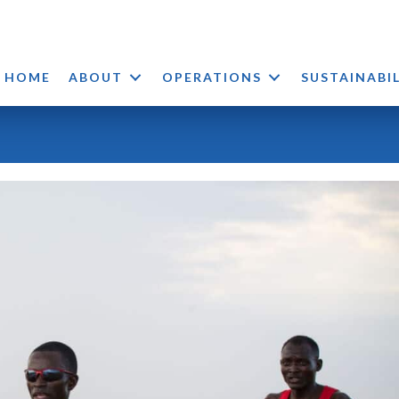
HOME
ABOUT
OPERATIONS
SUSTAINABI