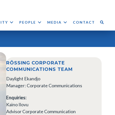
LITY
PEOPLE
MEDIA
CONTACT
RÖSSING CORPORATE
COMMUNICATIONS TEAM
Daylight Ekandjo
Manager: Corporate Communications
Enquiries:
Kaino Ilovu
Advisor Corporate Communication