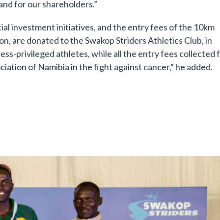
and for our shareholders.”
al investment initiatives, and the entry fees of the 10km
, are donated to the Swakop Striders Athletics Club, in
ess-privileged athletes, while all the entry fees collected 
iation of Namibia in the fight against cancer,” he added.