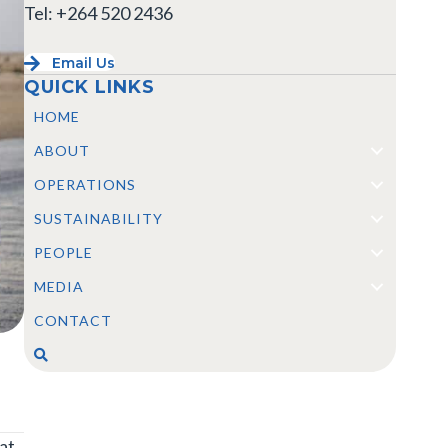
Tel: +264 520 2436
Email Us
QUICK LINKS
HOME
ABOUT
OPERATIONS
SUSTAINABILITY
PEOPLE
MEDIA
CONTACT
at