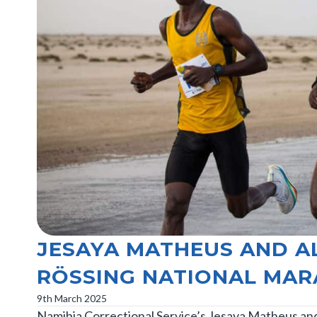
JESAYA MATHEUS AND A
RÖSSING NATIONAL MA
9th March 2025
Namibia Correctional Service’s Jesaya Matheus an