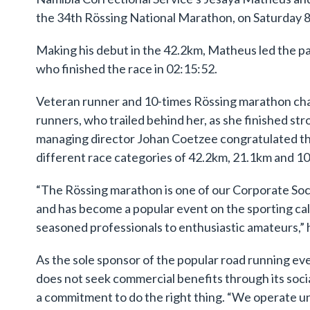
the 34th Rössing National Marathon, on Saturday
Making his debut in the 42.2km, Matheus led the p
who finished the race in 02:15:52.
Veteran runner and 10-times Rössing marathon cha
runners, who trailed behind her, as she finished st
managing director Johan Coetzee congratulated th
different race categories of 42.2km, 21.1km and 1
“The Rössing marathon is one of our Corporate Soci
and has become a popular event on the sporting cale
seasoned professionals to enthusiastic amateurs,” h
As the sole sponsor of the popular road running ev
does not seek commercial benefits through its socia
a commitment to do the right thing. “We operate un