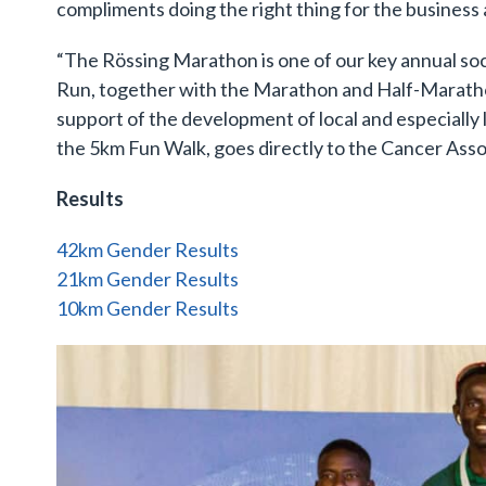
compliments doing the right thing for the business 
“The Rössing Marathon is one of our key annual soci
Run, together with the Marathon and Half-Marathon
support of the development of local and especially l
the 5km Fun Walk, goes directly to the Cancer Assoc
Results
42km Gender Results
21km Gender Results
10km Gender Results