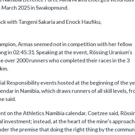
 8 March 2025 in Swakopmund.
ack with Tangeni Sakaria and Enock Haufiku,
mpion, Armas seemed not in competition with her fellow
rong in 02:45:31. Speaking at the event, Rössing Uranium’s
e over 2000 runners who completed their races in the 3
0km.
al Responsibility events hosted at the beginning of the y
ndar in Namibia, which draws runners of all skill levels, f
e said.
ent on the Athletics Namibia calendar, Coetzee said, Rössi
l investment; instead, at the heart of the mine’s approach 
der the premise that doing the right thing by the commun