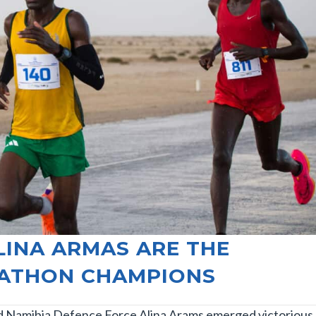
LINA ARMAS ARE THE
RATHON CHAMPIONS
d Namibia Defence Force Alina Arams emerged victorious 